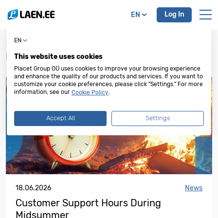
Log In
EN
EN
News, special offers, and campaigns
This website uses cookies
Placet Group OÜ uses cookies to improve your browsing experience
and enhance the quality of our products and services. If you want to
customize your cookie preferences, please click "Settings." For more
information, see our
.
Cookie Policy
Accept All
Settings
18.06.2026
News
Customer Support Hours During
Midsummer