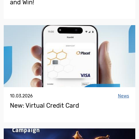
and Win!
10.03.2026
News
New: Virtual Credit Card