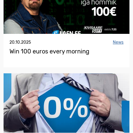
20.10.2025
News
Win 100 euros every morning