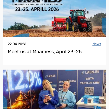
22.04.2026
News
Meet us at Maamess, April 23–25