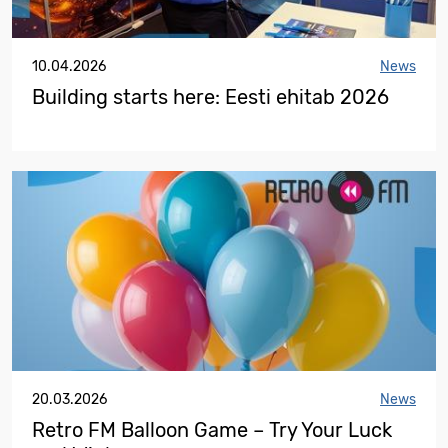
10.04.2026
News
Building starts here: Eesti ehitab 2026
20.03.2026
News
Retro FM Balloon Game – Try Your Luck