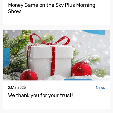
Money Game on the Sky Plus Morning
Show
23.12.2025
News
We thank you for your trust!