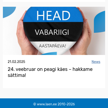
21.02.2025
News
24. veebruar on peagi käes – hakkame
sättima!
© www.laen.ee 2010-2026