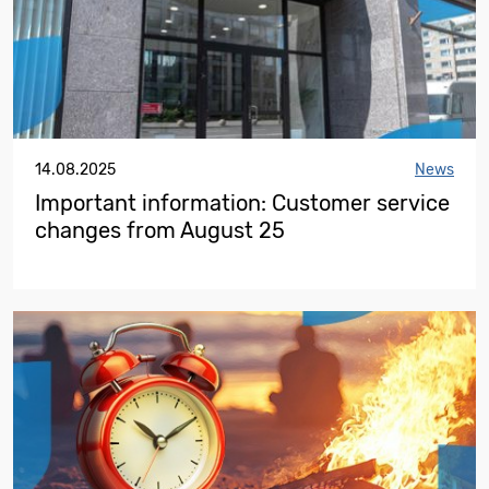
14.08.2025
News
Important information: Customer service
changes from August 25