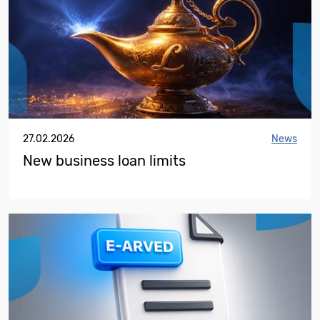
27.02.2026
News
New business loan limits