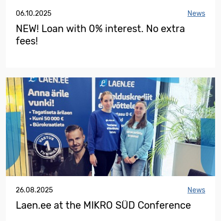
06.10.2025
News
NEW! Loan with 0% interest. No extra
fees!
26.08.2025
News
Laen.ee at the MIKRO SÜD Conference