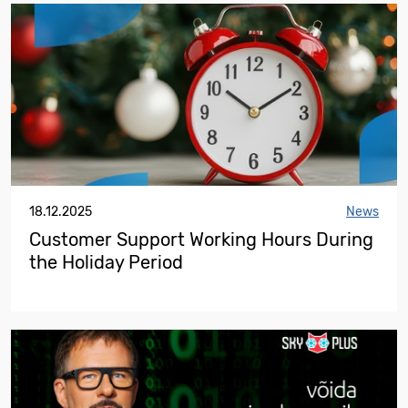
18.12.2025
News
Customer Support Working Hours During
the Holiday Period