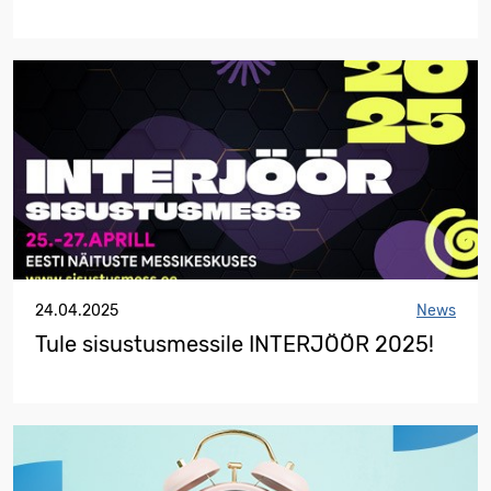
24.04.2025
News
Tule sisustusmessile INTERJÖÖR 2025!