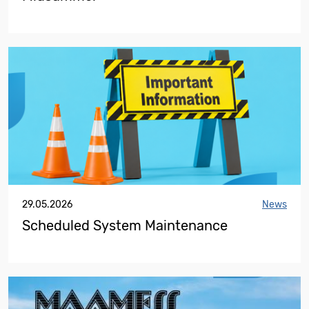
29.05.2026
News
Scheduled System Maintenance