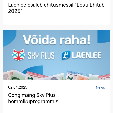
Laen.ee osaleb ehitusmessil “Eesti Ehitab
2025"
02.04.2025
News
Gongimäng Sky Plus
hommikuprogrammis