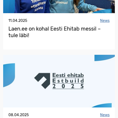
11.04.2025
News
Laen.ee on kohal Eesti Ehitab messil –
tule läbi!
08.04.2025
News