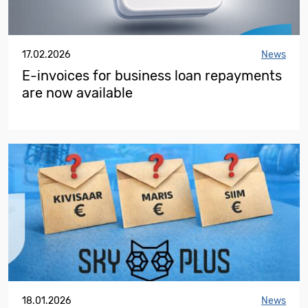
17.02.2026
News
E-invoices for business loan repayments
are now available
18.01.2026
News