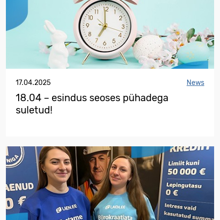
17.04.2025
News
18.04 – esindus seoses pühadega
suletud!