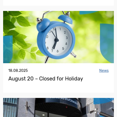
18.08.2025
News
August 20 – Closed for Holiday