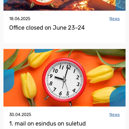
18.06.2025
News
Office closed on June 23–24
30.04.2025
News
1. mail on esindus on suletud