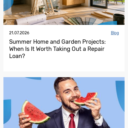
21.07.2026
Blog
Summer Home and Garden Projects:
When Is It Worth Taking Out a Repair
Loan?