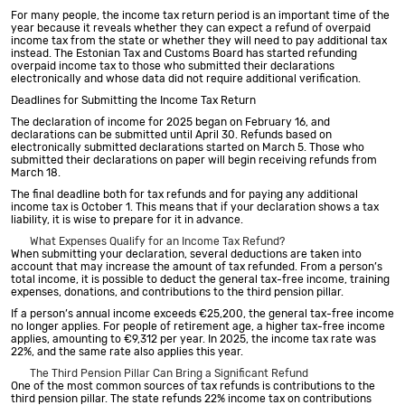
For many people, the income tax return period is an important time of the
year because it reveals whether they can expect a refund of overpaid
income tax from the state or whether they will need to pay additional tax
instead. The Estonian Tax and Customs Board has started refunding
overpaid income tax to those who submitted their declarations
electronically and whose data did not require additional verification.
Deadlines for Submitting the Income Tax Return
The declaration of income for 2025 began on February 16, and
declarations can be submitted until April 30. Refunds based on
electronically submitted declarations started on March 5. Those who
submitted their declarations on paper will begin receiving refunds from
March 18.
The final deadline both for tax refunds and for paying any additional
income tax is October 1. This means that if your declaration shows a tax
liability, it is wise to prepare for it in advance.
What Expenses Qualify for an Income Tax Refund?
When submitting your declaration, several deductions are taken into
account that may increase the amount of tax refunded. From a person’s
total income, it is possible to deduct the general tax-free income, training
expenses, donations, and contributions to the third pension pillar.
If a person’s annual income exceeds €25,200, the general tax-free income
no longer applies. For people of retirement age, a higher tax-free income
applies, amounting to €9,312 per year. In 2025, the income tax rate was
22%, and the same rate also applies this year.
The Third Pension Pillar Can Bring a Significant Refund
One of the most common sources of tax refunds is contributions to the
third pension pillar. The state refunds 22% income tax on contributions