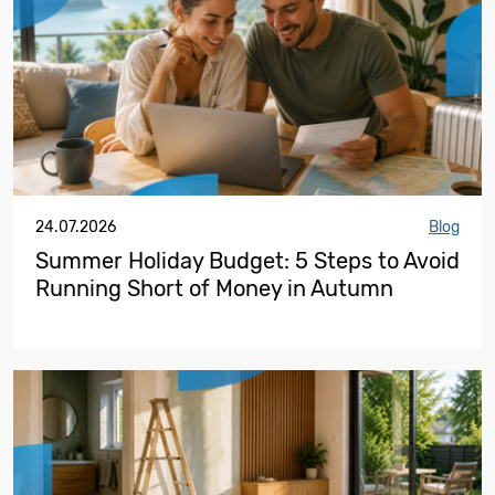
24.07.2026
Blog
Summer Holiday Budget: 5 Steps to Avoid
Running Short of Money in Autumn