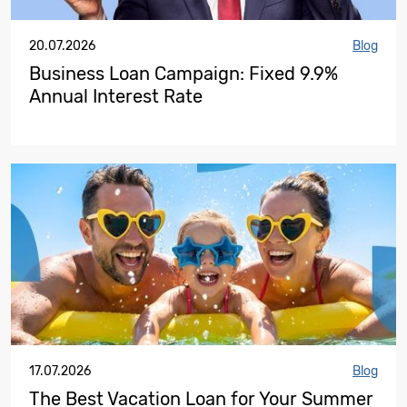
20.07.2026
Blog
Business Loan Campaign: Fixed 9.9%
Annual Interest Rate
17.07.2026
Blog
The Best Vacation Loan for Your Summer