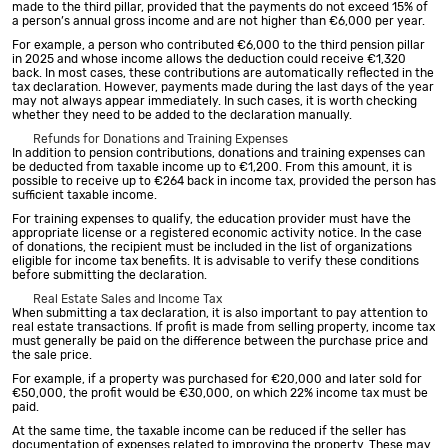
made to the third pillar, provided that the payments do not exceed 15% of
a person’s annual gross income and are not higher than €6,000 per year.
For example, a person who contributed €6,000 to the third pension pillar
in 2025 and whose income allows the deduction could receive €1,320
back. In most cases, these contributions are automatically reflected in the
tax declaration. However, payments made during the last days of the year
may not always appear immediately. In such cases, it is worth checking
whether they need to be added to the declaration manually.
Refunds for Donations and Training Expenses
In addition to pension contributions, donations and training expenses can
be deducted from taxable income up to €1,200. From this amount, it is
possible to receive up to €264 back in income tax, provided the person has
sufficient taxable income.
For training expenses to qualify, the education provider must have the
appropriate license or a registered economic activity notice. In the case
of donations, the recipient must be included in the list of organizations
eligible for income tax benefits. It is advisable to verify these conditions
before submitting the declaration.
Real Estate Sales and Income Tax
When submitting a tax declaration, it is also important to pay attention to
real estate transactions. If profit is made from selling property, income tax
must generally be paid on the difference between the purchase price and
the sale price.
For example, if a property was purchased for €20,000 and later sold for
€50,000, the profit would be €30,000, on which 22% income tax must be
paid.
At the same time, the taxable income can be reduced if the seller has
documentation of expenses related to improving the property. These may