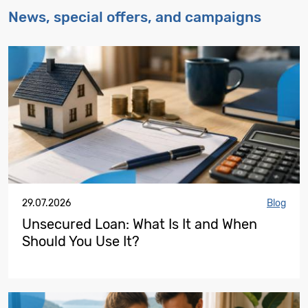
News, special offers, and campaigns
29.07.2026
Blog
Unsecured Loan: What Is It and When
Should You Use It?