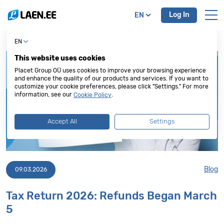
Log In
EN
EN
This website uses cookies
Placet Group OÜ uses cookies to improve your browsing experience
and enhance the quality of our products and services. If you want to
customize your cookie preferences, please click "Settings." For more
information, see our
.
Cookie Policy
Accept All
Settings
Blog
09.03.2026
Tax Return 2026: Refunds Began March
5