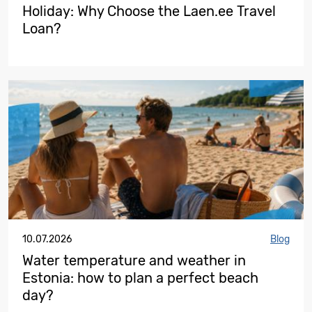
Holiday: Why Choose the Laen.ee Travel
Loan?
10.07.2026
Blog
Water temperature and weather in
Estonia: how to plan a perfect beach
day?