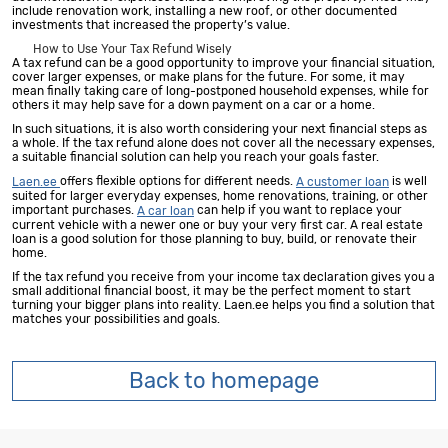
include renovation work, installing a new roof, or other documented
investments that increased the property’s value.
How to Use Your Tax Refund Wisely
A tax refund can be a good opportunity to improve your financial situation,
cover larger expenses, or make plans for the future. For some, it may
mean finally taking care of long-postponed household expenses, while for
others it may help save for a down payment on a car or a home.
In such situations, it is also worth considering your next financial steps as
a whole. If the tax refund alone does not cover all the necessary expenses,
a suitable financial solution can help you reach your goals faster.
offers flexible options for different needs.
is well
Laen.ee
A customer loan
suited for larger everyday expenses, home renovations, training, or other
important purchases.
can help if you want to replace your
A car loan
current vehicle with a newer one or buy your very first car. A real estate
loan is a good solution for those planning to buy, build, or renovate their
home.
If the tax refund you receive from your income tax declaration gives you a
small additional financial boost, it may be the perfect moment to start
turning your bigger plans into reality. Laen.ee helps you find a solution that
matches your possibilities and goals.
Back to homepage