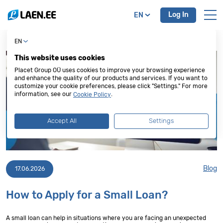
Log In
EN
EN
This website uses cookies
Placet Group OÜ uses cookies to improve your browsing experience
and enhance the quality of our products and services. If you want to
customize your cookie preferences, please click "Settings." For more
information, see our
.
Cookie Policy
Accept All
Settings
Blog
17.06.2026
How to Apply for a Small Loan?
A small loan can help in situations where you are facing an unexpected