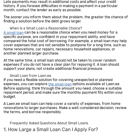
Late payments may result in additional costs and affect your credit
history. If you foresee difficulties in making a payment in a particular
month, contact the lender as early as possible.
The sooner you inform them about the problem, the greater the chance of
finding a solution before the debt grows larger.
When Is a Small Loan a Reasonable Choice?
can be a reasonable choice when you need money for a
A small loan
specific purpose, are confident in your repayment ability, and have
compared the total cost of borrowing. For example, a small loan may help
cover expenses that are not sensible to postpone for a long time, such as
home renovations, car repairs, necessary household appliances, or
another planned larger purchase.
At the same time, a small loan should not be taken to cover random
expenses if you do not have a clear plan for repaying it. A loan should
support your plans, not create additional financial pressure.
Small Loan from Laen.ee
If you need a flexible solution for covering unexpected or planned
expenses, you can explore
options available at Laen.ee.
the small loan
Before applying, think through the amount you need, choose a suitable
repayment period, and make sure the monthly payment fits within your
budget.
A Laen.ee small loan can help cover a variety of expenses, from home
renovations to larger purchases. Make a well-considered decision, review
the terms, and borrow responsibly.
Frequently Asked Questions About Small Loans
1. How Large a Small Loan Can I Apply For?