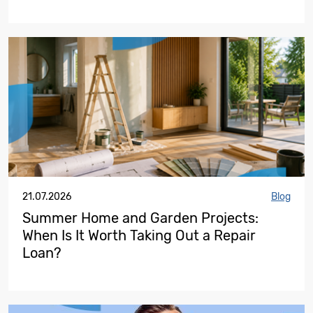
21.07.2026
Blog
Summer Home and Garden Projects:
When Is It Worth Taking Out a Repair
Loan?