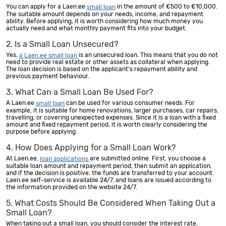
You can apply for a Laen.ee
in the amount of €500 to €10,000.
small loan
The suitable amount depends on your needs, income, and repayment
ability. Before applying, it is worth considering how much money you
actually need and what monthly payment fits into your budget.
2. Is a Small Loan Unsecured?
Yes,
is an unsecured loan. This means that you do not
a Laen.ee small loan
need to provide real estate or other assets as collateral when applying.
The loan decision is based on the applicant's repayment ability and
previous payment behaviour.
3. What Can a Small Loan Be Used For?
A Laen.ee
can be used for various consumer needs. For
small loan
example, it is suitable for home renovations, larger purchases, car repairs,
travelling, or covering unexpected expenses. Since it is a loan with a fixed
amount and fixed repayment period, it is worth clearly considering the
purpose before applying.
4. How Does Applying for a Small Loan Work?
At Laen.ee,
are submitted online. First, you choose a
loan applications
suitable loan amount and repayment period, then submit an application,
and if the decision is positive, the funds are transferred to your account.
Laen.ee self-service is available 24/7, and loans are issued according to
the information provided on the website 24/7.
5. What Costs Should Be Considered When Taking Out a
Small Loan?
When taking out a small loan, you should consider the interest rate,