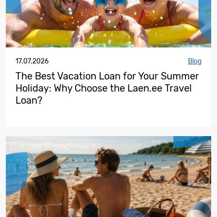
17.07.2026
Blog
The Best Vacation Loan for Your Summer
Holiday: Why Choose the Laen.ee Travel
Loan?