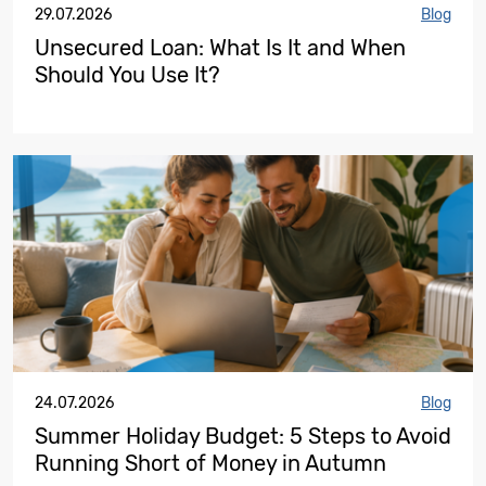
29.07.2026
Blog
Unsecured Loan: What Is It and When
Should You Use It?
24.07.2026
Blog
Summer Holiday Budget: 5 Steps to Avoid
Running Short of Money in Autumn