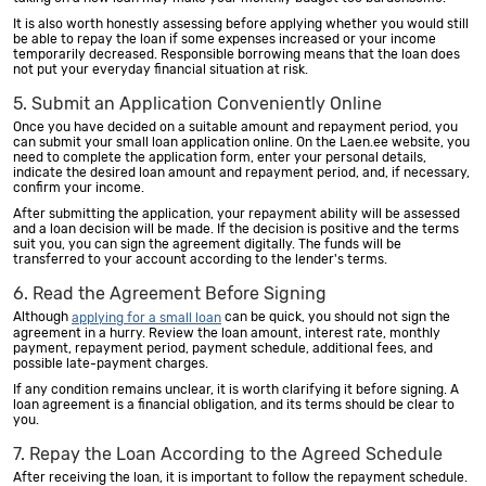
It is also worth honestly assessing before applying whether you would still
be able to repay the loan if some expenses increased or your income
temporarily decreased. Responsible borrowing means that the loan does
not put your everyday financial situation at risk.
5. Submit an Application Conveniently Online
Once you have decided on a suitable amount and repayment period, you
can submit your small loan application online. On the Laen.ee website, you
need to complete the application form, enter your personal details,
indicate the desired loan amount and repayment period, and, if necessary,
confirm your income.
After submitting the application, your repayment ability will be assessed
and a loan decision will be made. If the decision is positive and the terms
suit you, you can sign the agreement digitally. The funds will be
transferred to your account according to the lender's terms.
6. Read the Agreement Before Signing
Although
can be quick, you should not sign the
applying for a small loan
agreement in a hurry. Review the loan amount, interest rate, monthly
payment, repayment period, payment schedule, additional fees, and
possible late-payment charges.
If any condition remains unclear, it is worth clarifying it before signing. A
loan agreement is a financial obligation, and its terms should be clear to
you.
7. Repay the Loan According to the Agreed Schedule
After receiving the loan, it is important to follow the repayment schedule.