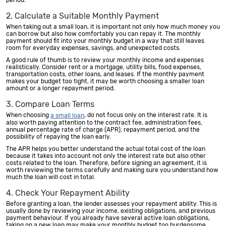
period.
2. Calculate a Suitable Monthly Payment
When taking out a small loan, it is important not only how much money you
can borrow but also how comfortably you can repay it. The monthly
payment should fit into your monthly budget in a way that still leaves
room for everyday expenses, savings, and unexpected costs.
A good rule of thumb is to review your monthly income and expenses
realistically. Consider rent or a mortgage, utility bills, food expenses,
transportation costs, other loans, and leases. If the monthly payment
makes your budget too tight, it may be worth choosing a smaller loan
amount or a longer repayment period.
3. Compare Loan Terms
When choosing
, do not focus only on the interest rate. It is
a small loan
also worth paying attention to the contract fee, administration fees,
annual percentage rate of charge (APR), repayment period, and the
possibility of repaying the loan early.
The APR helps you better understand the actual total cost of the loan
because it takes into account not only the interest rate but also other
costs related to the loan. Therefore, before signing an agreement, it is
worth reviewing the terms carefully and making sure you understand how
much the loan will cost in total.
4. Check Your Repayment Ability
Before granting a loan, the lender assesses your repayment ability. This is
usually done by reviewing your income, existing obligations, and previous
payment behaviour. If you already have several active loan obligations,
taking on a new loan may make your monthly budget too burdensome.