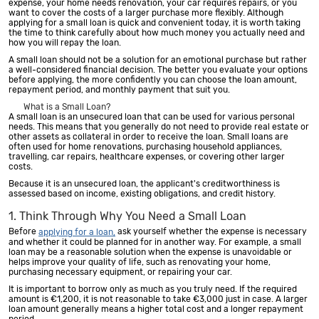
expense, your home needs renovation, your car requires repairs, or you
want to cover the costs of a larger purchase more flexibly. Although
applying for a small loan is quick and convenient today, it is worth taking
the time to think carefully about how much money you actually need and
how you will repay the loan.
A small loan should not be a solution for an emotional purchase but rather
a well-considered financial decision. The better you evaluate your options
before applying, the more confidently you can choose the loan amount,
repayment period, and monthly payment that suit you.
What is a Small Loan?
A small loan is an unsecured loan that can be used for various personal
needs. This means that you generally do not need to provide real estate or
other assets as collateral in order to receive the loan. Small loans are
often used for home renovations, purchasing household appliances,
travelling, car repairs, healthcare expenses, or covering other larger
costs.
Because it is an unsecured loan, the applicant's creditworthiness is
assessed based on income, existing obligations, and credit history.
1. Think Through Why You Need a Small Loan
Before
ask yourself whether the expense is necessary
applying for a loan,
and whether it could be planned for in another way. For example, a small
loan may be a reasonable solution when the expense is unavoidable or
helps improve your quality of life, such as renovating your home,
purchasing necessary equipment, or repairing your car.
It is important to borrow only as much as you truly need. If the required
amount is €1,200, it is not reasonable to take €3,000 just in case. A larger
loan amount generally means a higher total cost and a longer repayment