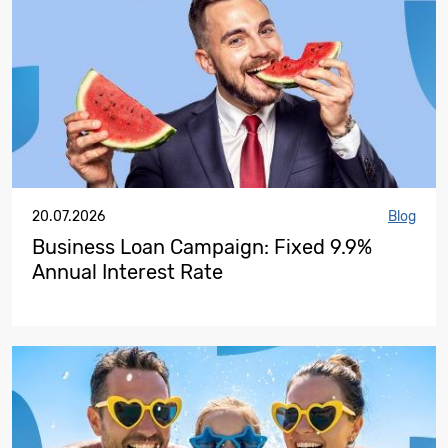
20.07.2026
Blog
Business Loan Campaign: Fixed 9.9%
Annual Interest Rate